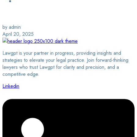
Login / Sign Up
Find a Lawyer
by admin
April 20, 2025
Lawgpt is your partner in progress, providing insights and
strategies to elevate your legal practice. Join forward-thinking
lawyers who trust Lawgpt for clarity and precision, and a
competitive edge.
Linkedin