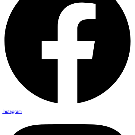
Instagram