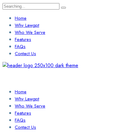
Search
for:
Home
Why Lawgpt
Who We Serve
Features
FAQs
Contact Us
Login / Sign Up
Find a Lawyer
Home
Why Lawgpt
Who We Serve
Features
FAQs
Contact Us