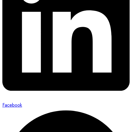
Facebook