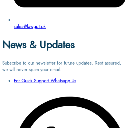
sales@lawgpt.pk
News & Updates
Subscribe to our newsletter for future updates. Rest assured,
we will never spam your email.
For Quick Support Whatsapp Us