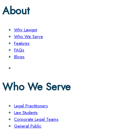
About
Why Lawgpt
Who We Serve
Features
FAQs
Blogs
Who We Serve
Legal Practitioners
Law Students
Corporate Legal Teams
General Public