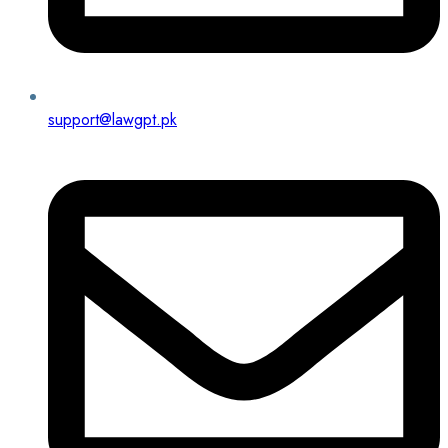
support@lawgpt.pk