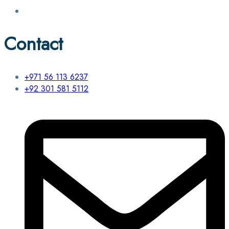
Contact
+971 56 113 6237
+92 301 581 5112