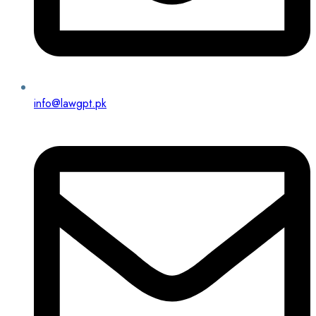
info@lawgpt.pk