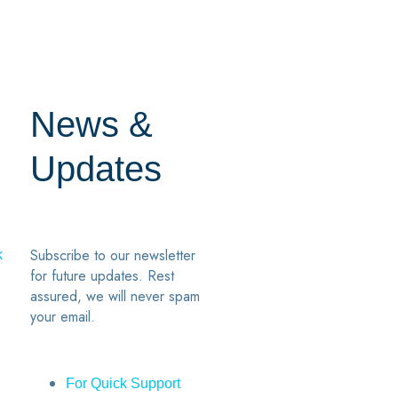
News &
Updates
7
2
Subscribe to our newsletter
k
for future updates. Rest
assured, we will never spam
your email.
For Quick Support