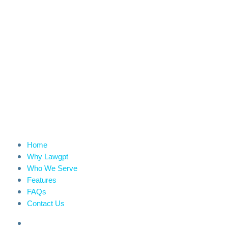
Home
Why Lawgpt
Who We Serve
Features
FAQs
Contact Us