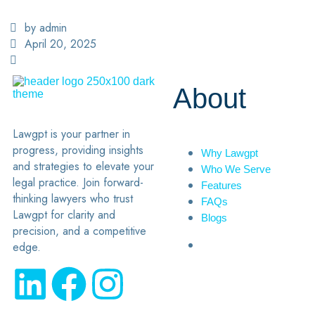
by admin
April 20, 2025
About
Lawgpt is your partner in
progress, providing insights
Why Lawgpt
and strategies to elevate your
Who We Serve
legal practice. Join forward-
Features
thinking lawyers who trust
FAQs
Lawgpt for clarity and
Blogs
precision, and a competitive
edge.