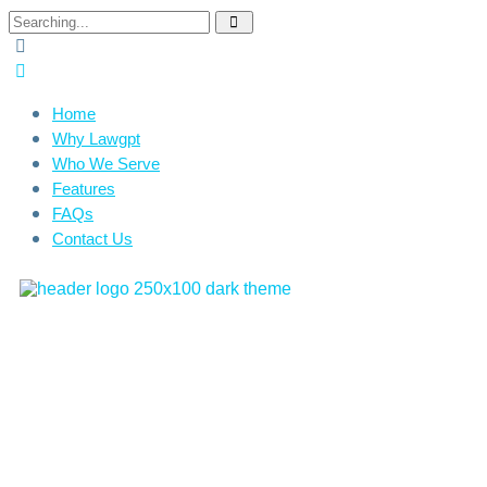
Home
Why Lawgpt
Who We Serve
Features
FAQs
Contact Us