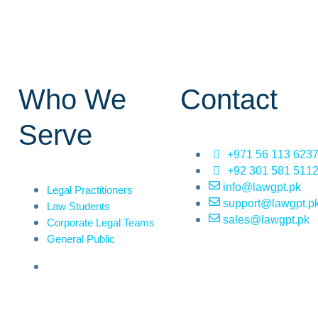
Who We
Contact
Serve
+971 56 113 623
+92 301 581 511
info@lawgpt.pk
Legal Practitioners
support@lawgpt.p
Law Students
sales@lawgpt.pk
Corporate Legal Teams
General Public