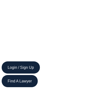
Login / Sign Up
Find A Lawyer