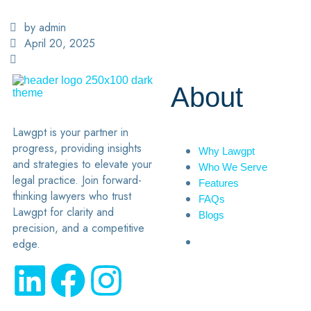
by admin
April 20, 2025
About
Lawgpt is your partner in
progress, providing insights
Why Lawgpt
and strategies to elevate your
Who We Serve
legal practice. Join forward-
Features
thinking lawyers who trust
FAQs
Lawgpt for clarity and
Blogs
precision, and a competitive
edge.