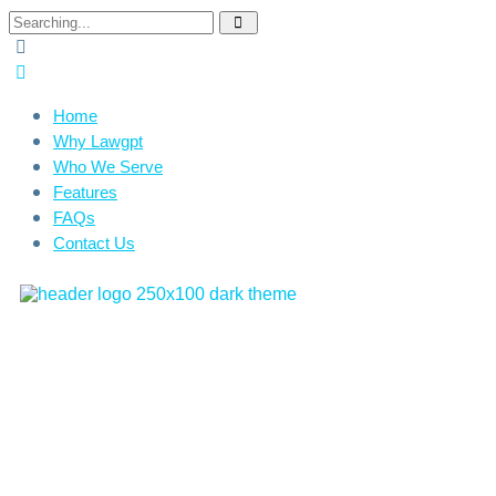
Home
Why Lawgpt
Who We Serve
Features
FAQs
Contact Us