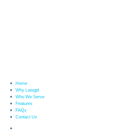
Home
Why Lawgpt
Who We Serve
Features
FAQs
Contact Us