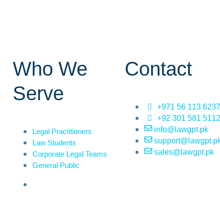
Who We
Contact
Serve
+971 56 113 623
+92 301 581 511
info@lawgpt.pk
Legal Practitioners
support@lawgpt.p
Law Students
sales@lawgpt.pk
Corporate Legal Teams
General Public