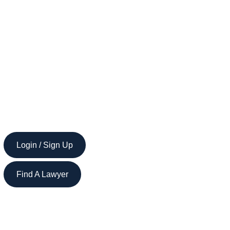
Login / Sign Up
Find A Lawyer