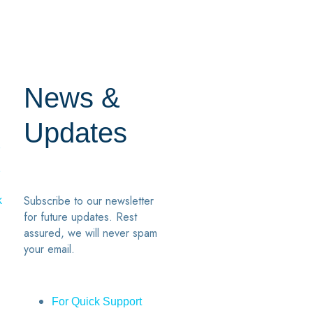
News &
Updates
7
2
Subscribe to our newsletter
k
for future updates. Rest
assured, we will never spam
your email.
For Quick Support