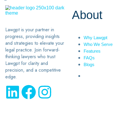
About
Lawgpt is your partner in
progress, providing insights
Why Lawgpt
and strategies to elevate your
Who We Serve
legal practice. Join forward-
Features
thinking lawyers who trust
FAQs
Lawgpt for clarity and
Blogs
precision, and a competitive
edge.