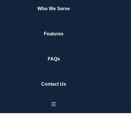
Who We Serve
Features
FAQs
Contact Us