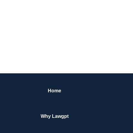
Home
Why Lawgpt