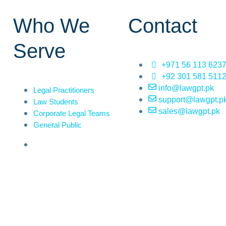
Who We
Contact
Serve
+971 56 113 623
+92 301 581 511
info@lawgpt.pk
Legal Practitioners
support@lawgpt.p
Law Students
sales@lawgpt.pk
Corporate Legal Teams
General Public