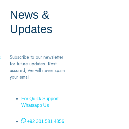
News &
Updates
7
2
Subscribe to our newsletter
k
for future updates. Rest
assured, we will never spam
your email.
For Quick Support
Whatsapp Us
+92 301 581 4856