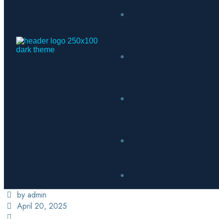
by admin
April 20, 2025