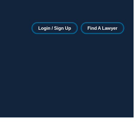
Login / Sign Up
Find A Lawyer