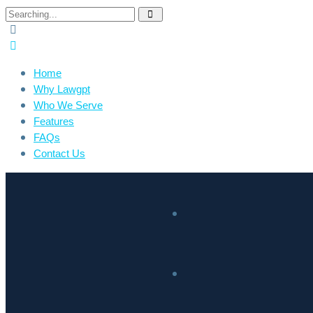
Home
Why Lawgpt
Who We Serve
Features
FAQs
Contact Us