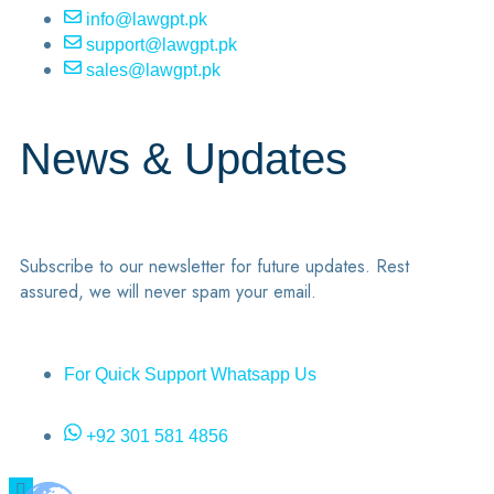
info@lawgpt.pk
support@lawgpt.pk
sales@lawgpt.pk
News & Updates
Subscribe to our newsletter for future updates. Rest
assured, we will never spam your email.
For Quick Support Whatsapp Us
+92 301 581 4856