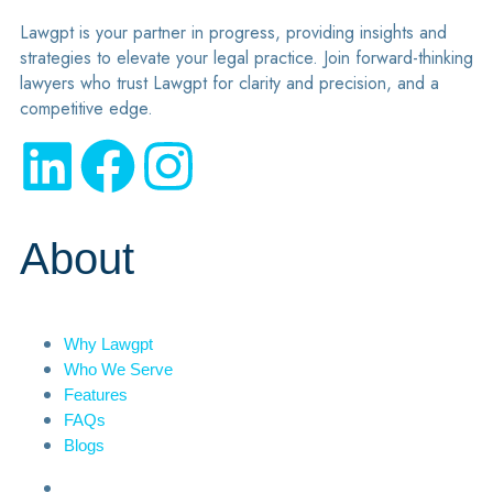
Lawgpt is your partner in progress, providing insights and
strategies to elevate your legal practice. Join forward-thinking
lawyers who trust Lawgpt for clarity and precision, and a
competitive edge.
About
Why Lawgpt
Who We Serve
Features
FAQs
Blogs