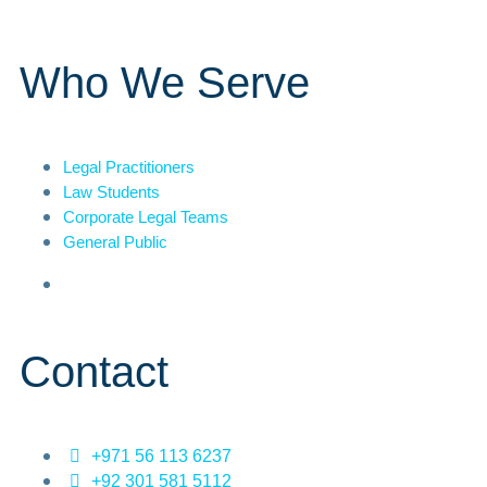
Who We Serve
Legal Practitioners
Law Students
Corporate Legal Teams
General Public
Contact
+971 56 113 6237
+92 301 581 5112