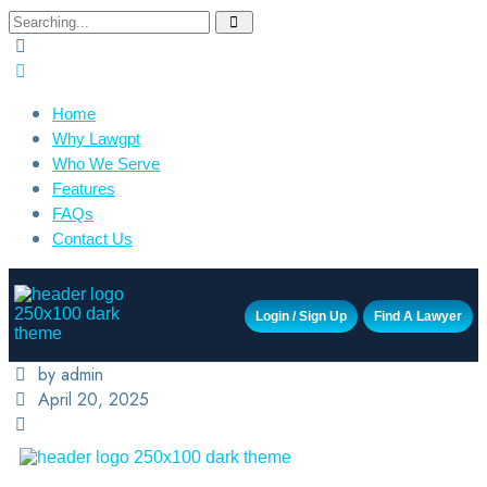
Home
Why Lawgpt
Who We Serve
Features
FAQs
Contact Us
Login / Sign Up
Find A Lawyer
by admin
April 20, 2025