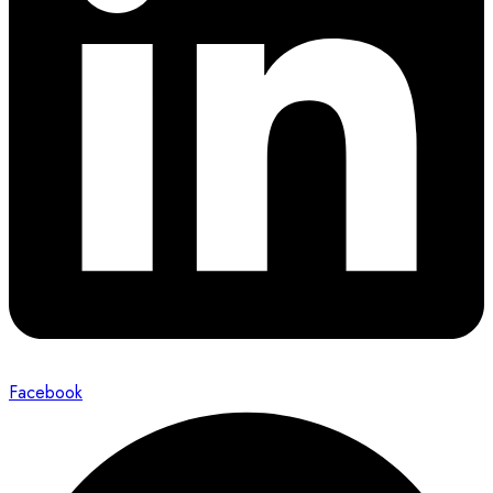
Facebook