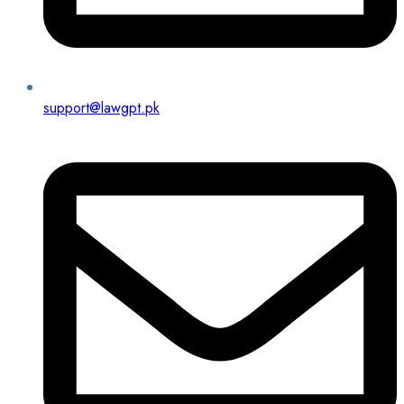
support@lawgpt.pk