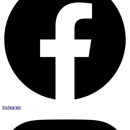
Instagram