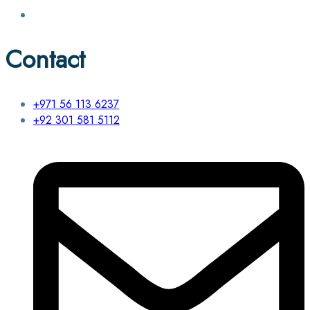
Contact
+971 56 113 6237
+92 301 581 5112