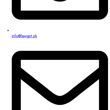
info@lawgpt.pk