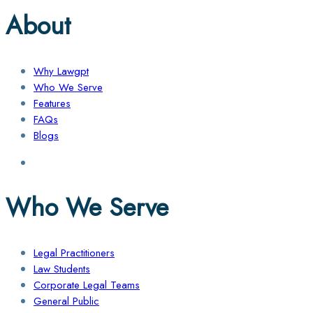
About
Why Lawgpt
Who We Serve
Features
FAQs
Blogs
Who We Serve
Legal Practitioners
Law Students
Corporate Legal Teams
General Public