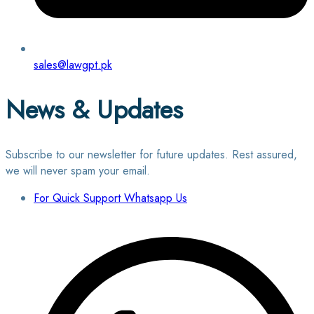
sales@lawgpt.pk
News & Updates
Subscribe to our newsletter for future updates. Rest assured,
we will never spam your email.
For Quick Support Whatsapp Us