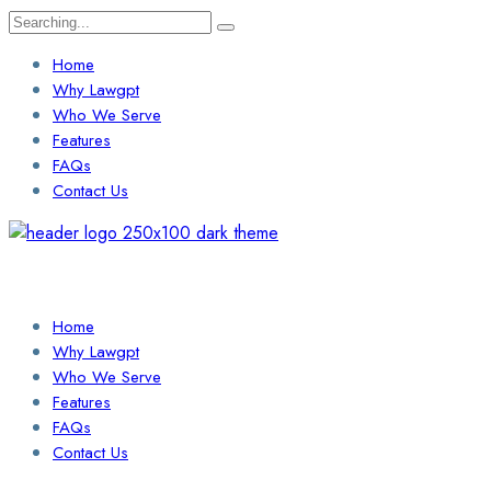
Search
for:
Home
Why Lawgpt
Who We Serve
Features
FAQs
Contact Us
Login / Sign Up
Find a Lawyer
Home
Why Lawgpt
Who We Serve
Features
FAQs
Contact Us