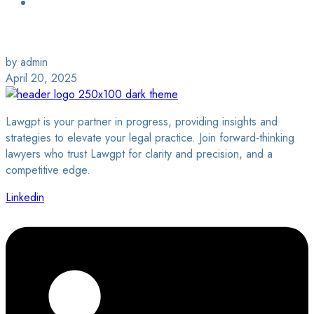
Login / Sign Up
Find a Lawyer
by admin
April 20, 2025
Lawgpt is your partner in progress, providing insights and
strategies to elevate your legal practice. Join forward-thinking
lawyers who trust Lawgpt for clarity and precision, and a
competitive edge.
Linkedin