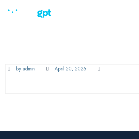
Home
Why Law
by admin
April 20, 2025