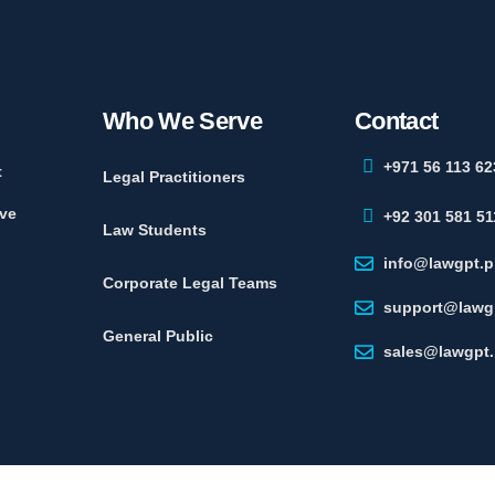
Who We Serve
Contact
+971 56 113 62
t
Legal Practitioners
ve
+92 301 581 51
Law Students
info@lawgpt.p
Corporate Legal Teams
support@lawg
General Public
sales@lawgpt