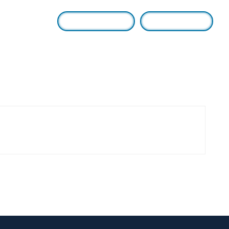
Login / Sign Up
Find A Lawyer
Us