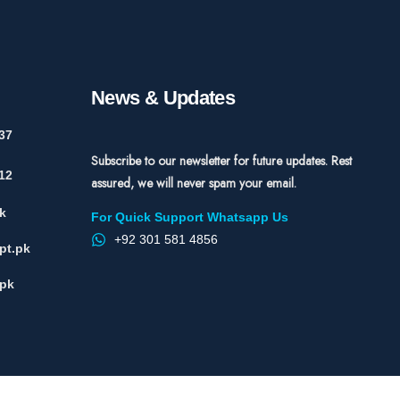
News & Updates
37
Subscribe to our newsletter for future updates. Rest
12
assured, we will never spam your email.
k
For Quick Support Whatsapp Us
+92 301 581 4856
pt.pk
.pk