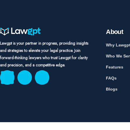
About
Lawgpt is your partner in progress, providing insights
Why Lawgp
and strategies to elevate your legal practice. Join
Who We Ser
forward-thinking lawyers who trust Lawgpt for clarity
and precision, and a competitive edge.
Features
FAQs
Blogs