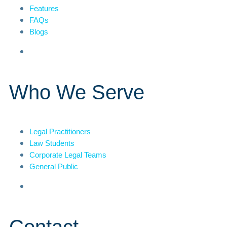
Features
FAQs
Blogs
Who We Serve
Legal Practitioners
Law Students
Corporate Legal Teams
General Public