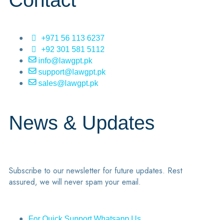
Contact
+971 56 113 6237
+92 301 581 5112
info@lawgpt.pk
support@lawgpt.pk
sales@lawgpt.pk
News & Updates
Subscribe to our newsletter for future updates. Rest
assured, we will never spam your email.
For Quick Support Whatsapp Us