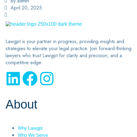
by admin
April 20, 2025
Lawgpt is your partner in progress, providing insights and
strategies to elevate your legal practice. Join forward-thinking
lawyers who trust Lawgpt for clarity and precision, and a
competitive edge.
About
Why Lawgpt
Who We Serve