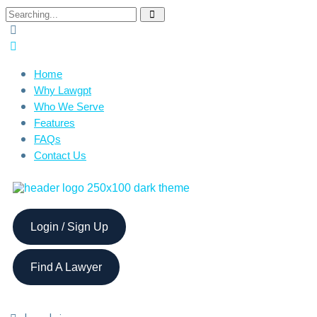
Home
Why Lawgpt
Who We Serve
Features
FAQs
Contact Us
Login / Sign Up
Find A Lawyer