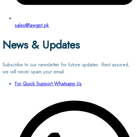
sales@lawgpt.pk
News & Updates
Subscribe to our newsletter for future updates. Rest assured,
we will never spam your email.
For Quick Support Whatsapp Us