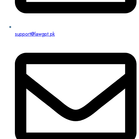
support@lawgpt.pk