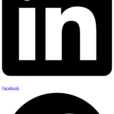
Facebook