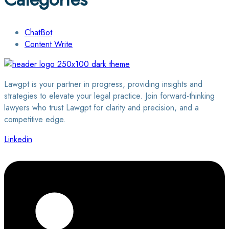
ChatBot
Content Write
Lawgpt is your partner in progress, providing insights and
strategies to elevate your legal practice. Join forward-thinking
lawyers who trust Lawgpt for clarity and precision, and a
competitive edge.
Linkedin