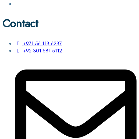
Contact
+971 56 113 6237
+92 301 581 5112