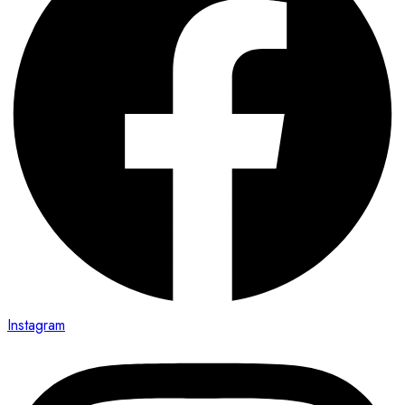
Instagram