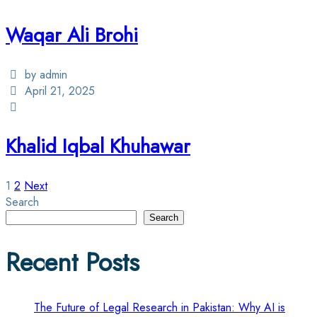
Waqar Ali Brohi
by admin
April 21, 2025
Khalid Iqbal Khuhawar
Posts
1
2
Next
Search
pagination
Search
Recent Posts
The Future of Legal Research in Pakistan: Why AI is