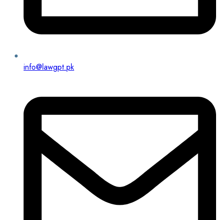
info@lawgpt.pk