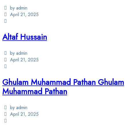
by admin
April 21, 2025
Altaf Hussain
by admin
April 21, 2025
Ghulam Muhammad Pathan Ghulam
Muhammad Pathan
by admin
April 21, 2025