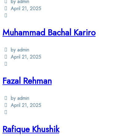
by admin
April 21, 2025
Muhammad Bachal Kariro
by admin
April 21, 2025
Fazal Rehman
by admin
April 21, 2025
Rafique Khushik