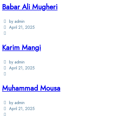
Babar Ali Mugheri
by admin
April 21, 2025
Karim Mangi
by admin
April 21, 2025
Muhammad Mousa
by admin
April 21, 2025