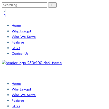
Search
for:
Home
Why Lawgpt
Who We Serve
Features
FAQs
Contact Us
Login / Sign Up
Find a Lawyer
Home
Why Lawgpt
Who We Serve
Features
FAQs