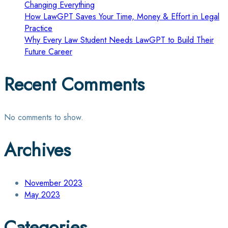
Changing Everything
How LawGPT Saves Your Time, Money & Effort in Legal
Practice
Why Every Law Student Needs LawGPT to Build Their
Future Career
Recent Comments
No comments to show.
Archives
November 2023
May 2023
Categories