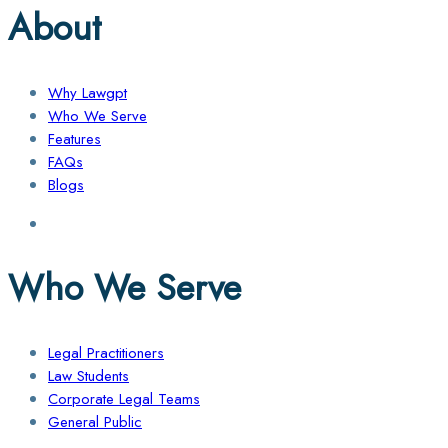
About
Why Lawgpt
Who We Serve
Features
FAQs
Blogs
Who We Serve
Legal Practitioners
Law Students
Corporate Legal Teams
General Public