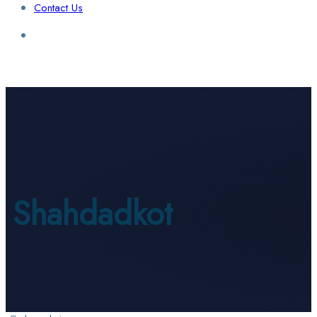
Contact Us
Login / Sign Up
Find a Lawyer
Shahdadkot