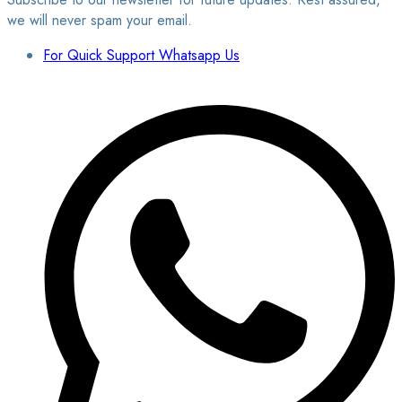
we will never spam your email.
For Quick Support Whatsapp Us