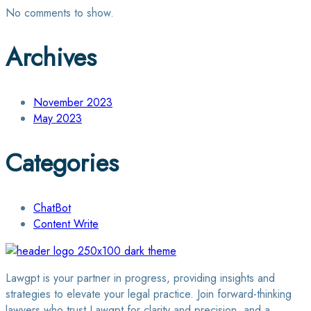
No comments to show.
Archives
November 2023
May 2023
Categories
ChatBot
Content Write
Lawgpt is your partner in progress, providing insights and
strategies to elevate your legal practice. Join forward-thinking
lawyers who trust Lawgpt for clarity and precision, and a