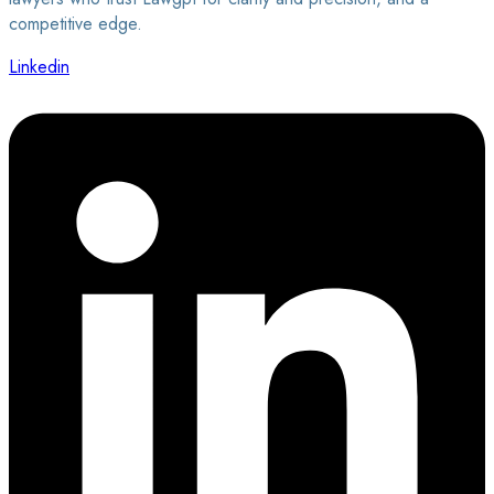
competitive edge.
Linkedin