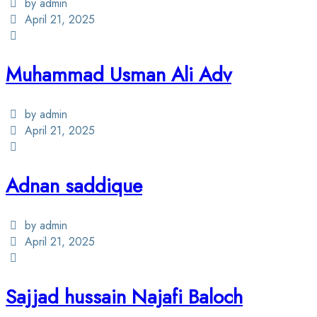
by admin
April 21, 2025
Muhammad Usman Ali Adv
by admin
April 21, 2025
Adnan saddique
by admin
April 21, 2025
Sajjad hussain Najafi Baloch