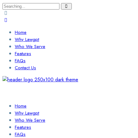
Search
for:
Home
Why Lawgpt
Who We Serve
Features
FAQs
Contact Us
Login / Sign Up
Find a Lawyer
Home
Why Lawgpt
Who We Serve
Features
FAQs