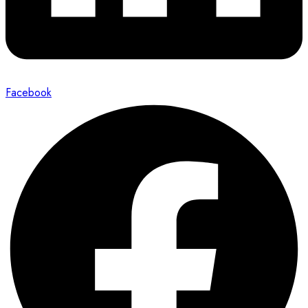
Facebook