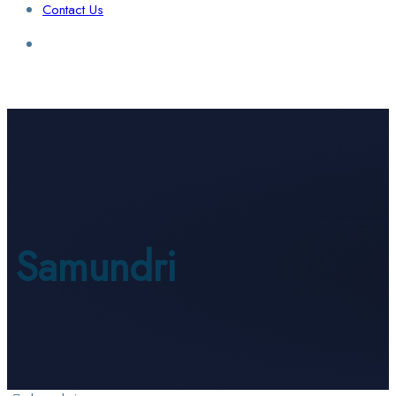
Contact Us
Login / Sign Up
Find a Lawyer
Samundri