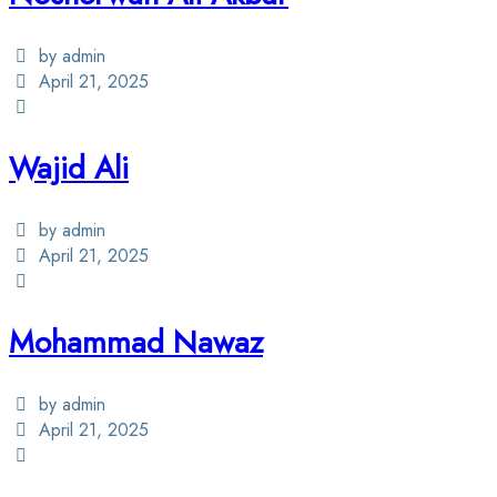
by admin
April 21, 2025
Wajid Ali
by admin
April 21, 2025
Mohammad Nawaz
by admin
April 21, 2025