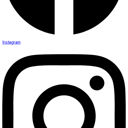
Instagram