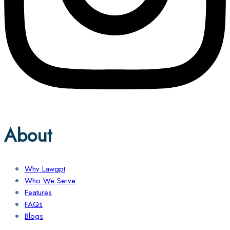
About
Why Lawgpt
Who We Serve
Features
FAQs
Blogs