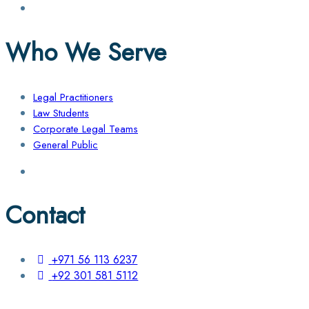
Who We Serve
Legal Practitioners
Law Students
Corporate Legal Teams
General Public
Contact
+971 56 113 6237
+92 301 581 5112