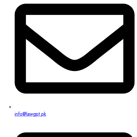
info@lawgpt.pk