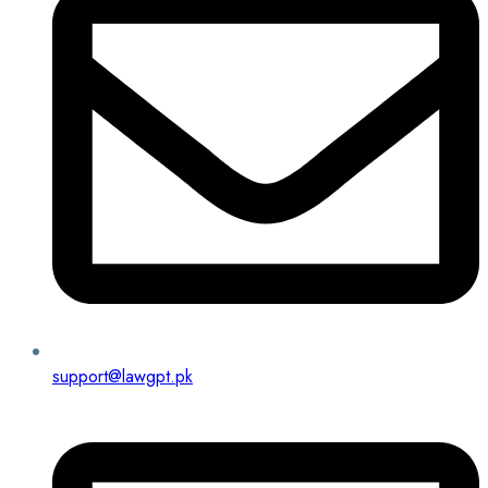
support@lawgpt.pk