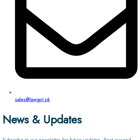
sales@lawgpt.pk
News & Updates
Subscribe to our newsletter for future updates. Rest assured,