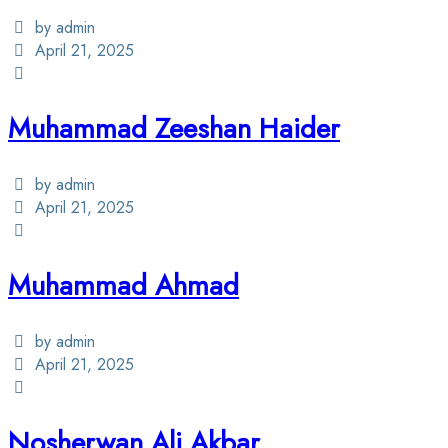
by admin
April 21, 2025
Muhammad Zeeshan Haider
by admin
April 21, 2025
Muhammad Ahmad
by admin
April 21, 2025
Nosherwan Ali Akbar