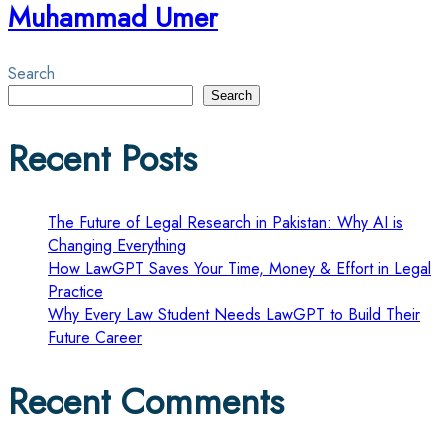
Muhammad Umer
Search
Search
Recent Posts
The Future of Legal Research in Pakistan: Why AI is
Changing Everything
How LawGPT Saves Your Time, Money & Effort in Legal
Practice
Why Every Law Student Needs LawGPT to Build Their
Future Career
Recent Comments