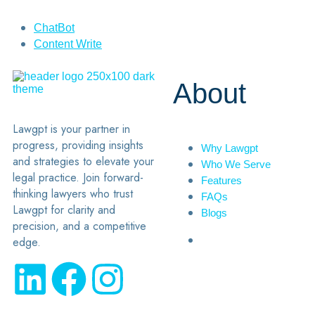
ChatBot
Content Write
About
Lawgpt is your partner in
progress, providing insights
Why Lawgpt
and strategies to elevate your
Who We Serve
legal practice. Join forward-
Features
thinking lawyers who trust
FAQs
Lawgpt for clarity and
Blogs
precision, and a competitive
edge.