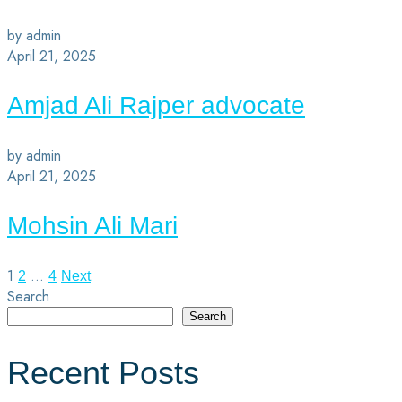
by admin
April 21, 2025
Amjad Ali Rajper advocate
by admin
April 21, 2025
Mohsin Ali Mari
1
…
2
4
Next
Search
Search
Recent Posts