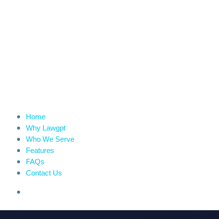
Home
Why Lawgpt
Who We Serve
Features
FAQs
Contact Us