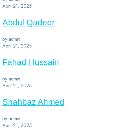
April 21, 2025
Abdul Qadeer
by admin
April 21, 2025
Fahad Hussain
by admin
April 21, 2025
Shahbaz Ahmed
by admin
April 21, 2025