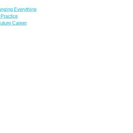
anging Everything
Practice
uture Career