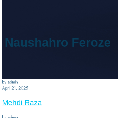
Naushahro Feroze
by admin
April 21, 2025
Mehdi Raza
by admin