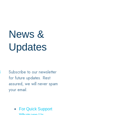
News &
Updates
Subscribe to our newsletter
k
for future updates. Rest
assured, we will never spam
your email.
For Quick Support
Whatsapp Us