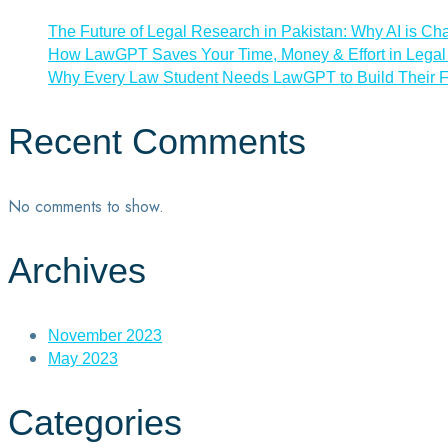
The Future of Legal Research in Pakistan: Why AI is Ch
How LawGPT Saves Your Time, Money & Effort in Legal 
Why Every Law Student Needs LawGPT to Build Their F
Recent Comments
No comments to show.
Archives
November 2023
May 2023
Categories