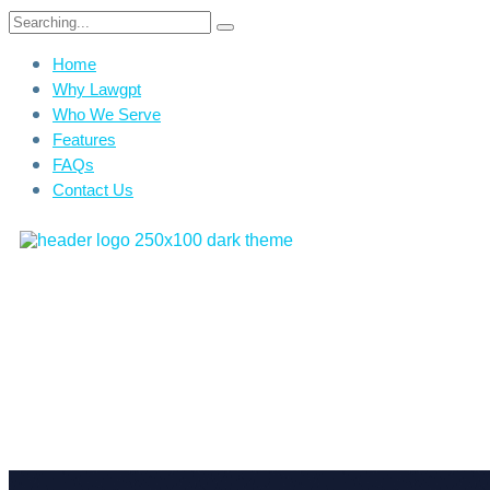
Home
Why Lawgpt
Who We Serve
Features
FAQs
Contact Us