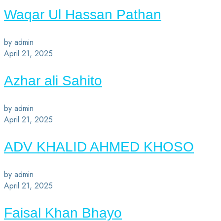
Waqar Ul Hassan Pathan
by admin
April 21, 2025
Azhar ali Sahito
by admin
April 21, 2025
ADV KHALID AHMED KHOSO
by admin
April 21, 2025
Faisal Khan Bhayo