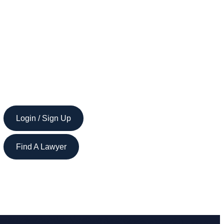
Login / Sign Up
Find A Lawyer