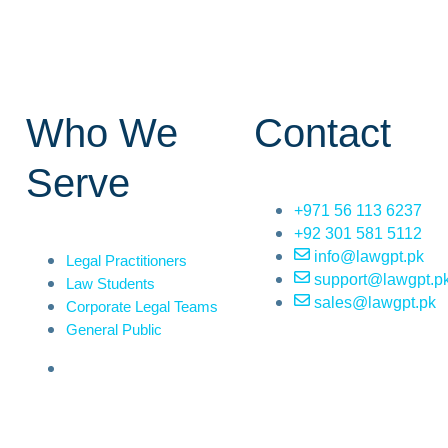
Who We
Contact
Serve
+971 56 113 6237
+92 301 581 5112
info@lawgpt.pk
Legal Practitioners
support@lawgpt.p
Law Students
sales@lawgpt.pk
Corporate Legal Teams
General Public