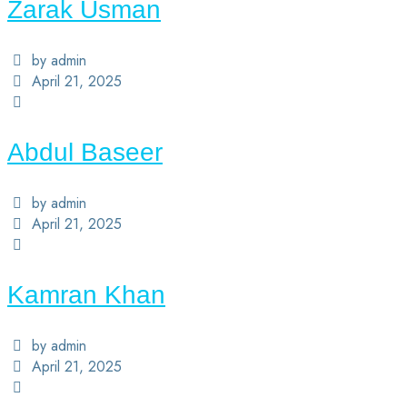
Zarak Usman
by admin
April 21, 2025
Abdul Baseer
by admin
April 21, 2025
Kamran Khan
by admin
April 21, 2025