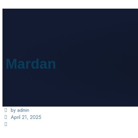
Mardan
by admin
April 21, 2025