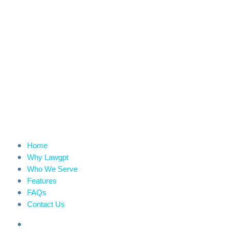
Home
Why Lawgpt
Who We Serve
Features
FAQs
Contact Us