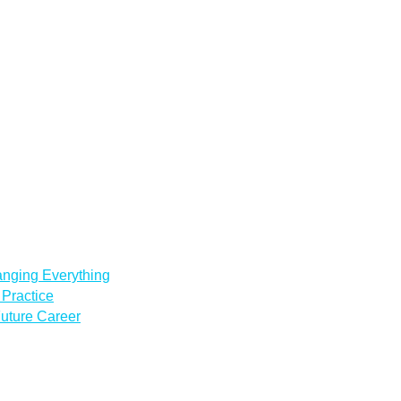
anging Everything
Practice
uture Career