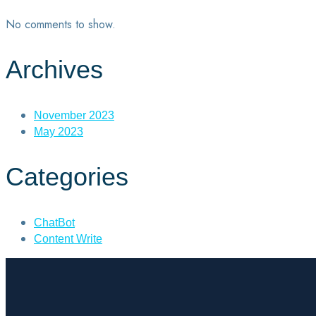
No comments to show.
Archives
November 2023
May 2023
Categories
ChatBot
Content Write