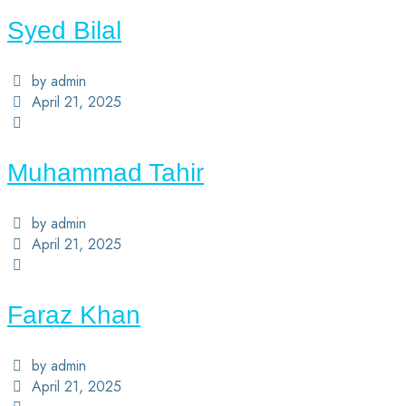
Syed Bilal
by admin
April 21, 2025
Muhammad Tahir
by admin
April 21, 2025
Faraz Khan
by admin
April 21, 2025