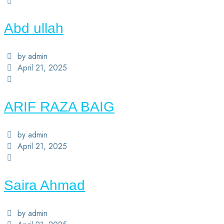
Abd ullah
by admin
April 21, 2025
ARIF RAZA BAIG
by admin
April 21, 2025
Saira Ahmad
by admin