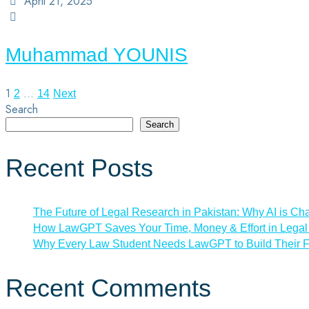
April 21, 2025
Muhammad YOUNIS
1
…
2
14
Next
Search
Search
Recent Posts
The Future of Legal Research in Pakistan: Why AI is Ch
How LawGPT Saves Your Time, Money & Effort in Legal 
Why Every Law Student Needs LawGPT to Build Their F
Recent Comments