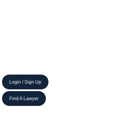
Login / Sign Up
Find A Lawyer