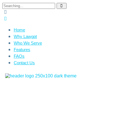
Home
Why Lawgpt
Who We Serve
Features
FAQs
Contact Us