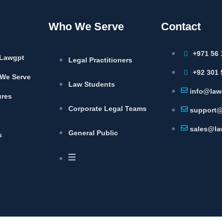
Who We Serve
Contact
+971 56 
Lawgpt
Legal Practitioners
+92 301 
We Serve
Law Students
info@law
ures
Corporate Legal Teams
support@
s
sales@la
General Public
s