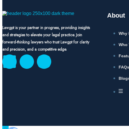
About
Lawgpt is your partner in progress, providing insights
Why 
and strategies to elevate your legal practice. Join
forward-thinking lawyers who trust Lawgpt for clarity
Who 
and precision, and a competitive edge.
Feat
FAQ
Blog