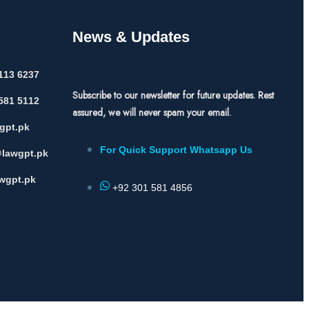
News & Updates
113 6237
Subscribe to our newsletter for future updates. Rest
581 5112
assured, we will never spam your email.
gpt.pk
For Quick Support Whatsapp Us
lawgpt.pk
wgpt.pk
+92 301 581 4856