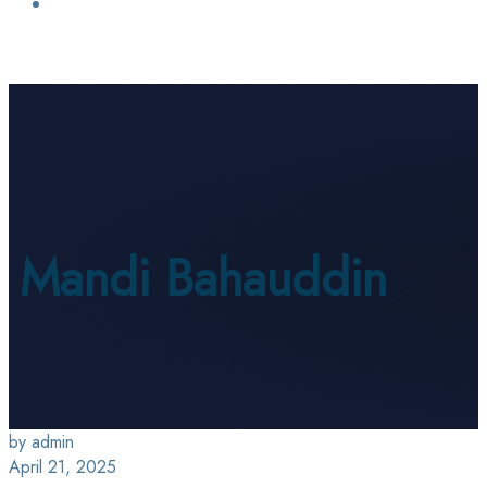
Login / Sign Up
Find a Lawyer
Mandi Bahauddin
by admin
April 21, 2025