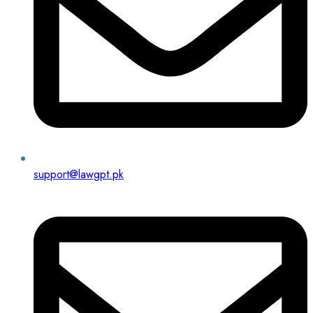
support@lawgpt.pk