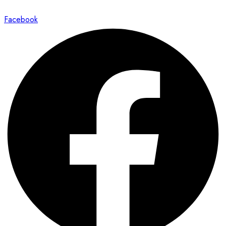
Facebook