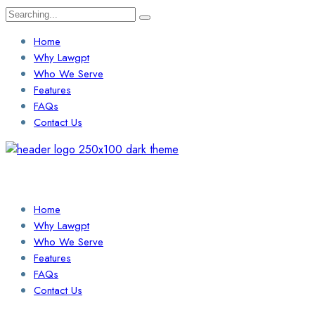
Search
for:
Home
Why Lawgpt
Who We Serve
Features
FAQs
Contact Us
Login / Sign Up
Find a Lawyer
Home
Why Lawgpt
Who We Serve
Features
FAQs
Contact Us