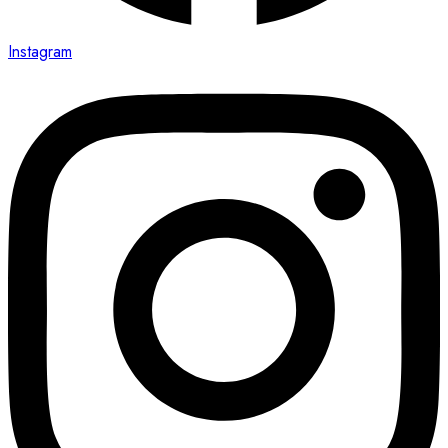
Instagram