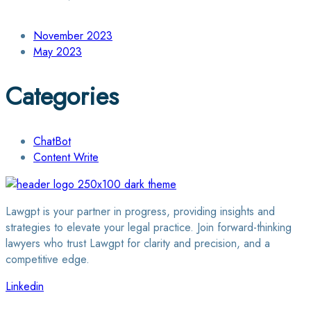
November 2023
May 2023
Categories
ChatBot
Content Write
Lawgpt is your partner in progress, providing insights and
strategies to elevate your legal practice. Join forward-thinking
lawyers who trust Lawgpt for clarity and precision, and a
competitive edge.
Linkedin