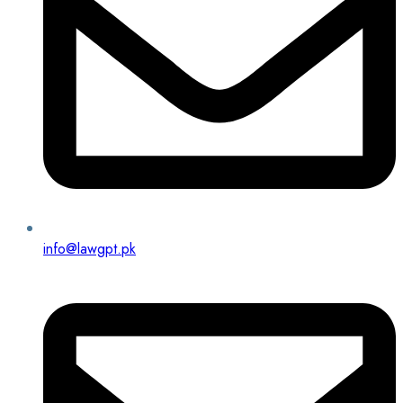
info@lawgpt.pk