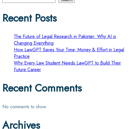
pagination
Recent Posts
The Future of Legal Research in Pakistan: Why AI is
Changing Everything
How LawGPT Saves Your Time, Money & Effort in Legal
Practice
Why Every Law Student Needs LawGPT to Build Their
Future Career
Recent Comments
No comments to show.
Archives