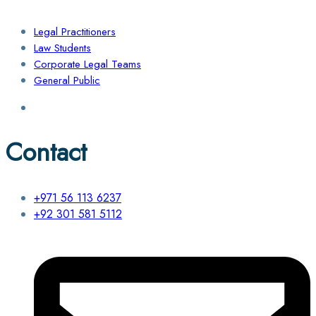
Legal Practitioners
Law Students
Corporate Legal Teams
General Public
Contact
+971 56 113 6237
+92 301 581 5112