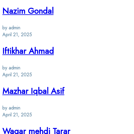
Nazim Gondal
by admin
April 21, 2025
Iftikhar Ahmad
by admin
April 21, 2025
Mazhar Iqbal Asif
by admin
April 21, 2025
Waqar mehdi Tarar