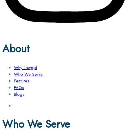
About
Why Lawgpt
Who We Serve
Features
FAQs
Blogs
Who We Serve