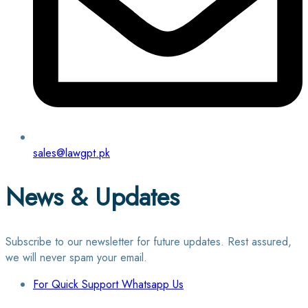
sales@lawgpt.pk
News & Updates
Subscribe to our newsletter for future updates. Rest assured,
we will never spam your email.
For Quick Support Whatsapp Us