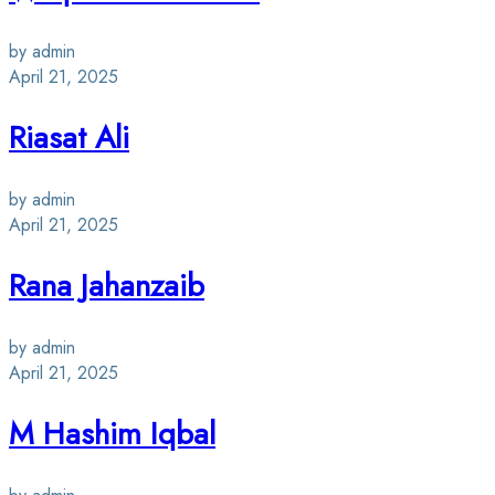
by admin
April 21, 2025
Riasat Ali
by admin
April 21, 2025
Rana Jahanzaib
by admin
April 21, 2025
M Hashim Iqbal