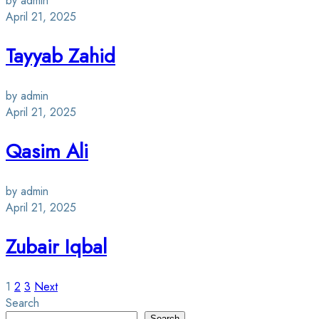
by admin
April 21, 2025
Tayyab Zahid
by admin
April 21, 2025
Qasim Ali
by admin
April 21, 2025
Zubair Iqbal
Posts
1
2
3
Next
Search
Search