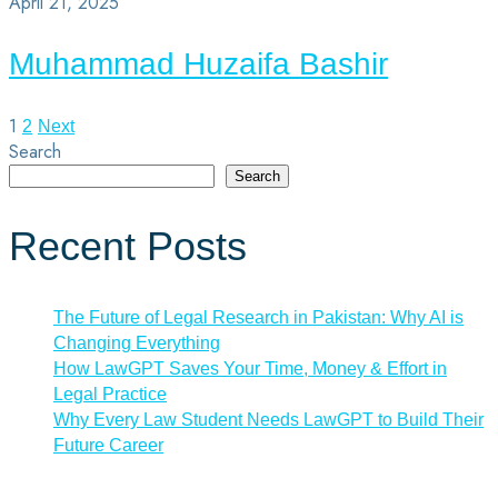
April 21, 2025
Muhammad Huzaifa Bashir
1
Posts
2
Next
Search
pagination
Search
Recent Posts
The Future of Legal Research in Pakistan: Why AI is
Changing Everything
How LawGPT Saves Your Time, Money & Effort in
Legal Practice
Why Every Law Student Needs LawGPT to Build Their
Future Career