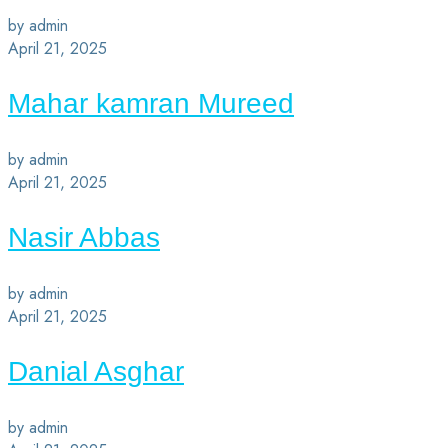
by admin
April 21, 2025
Mahar kamran Mureed
by admin
April 21, 2025
Nasir Abbas
by admin
April 21, 2025
Danial Asghar
by admin