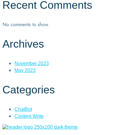
Recent Comments
No comments to show.
Archives
November 2023
May 2023
Categories
ChatBot
Content Write