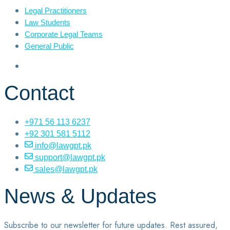
Legal Practitioners
Law Students
Corporate Legal Teams
General Public
Contact
+971 56 113 6237
+92 301 581 5112
info@lawgpt.pk
support@lawgpt.pk
sales@lawgpt.pk
News & Updates
Subscribe to our newsletter for future updates. Rest assured,