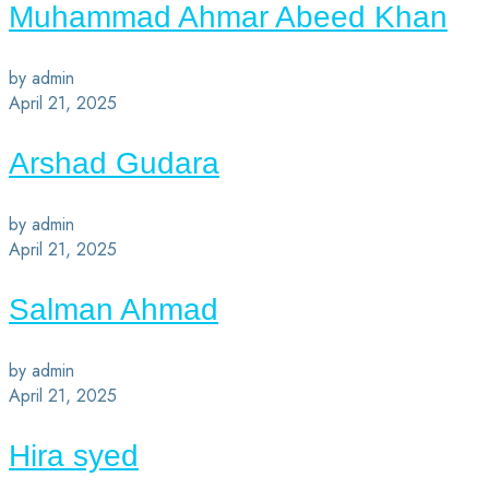
Muhammad Ahmar Abeed Khan
by admin
April 21, 2025
Arshad Gudara
by admin
April 21, 2025
Salman Ahmad
by admin
April 21, 2025
Hira syed