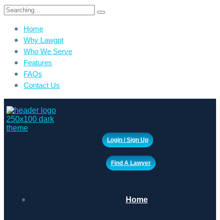
Search
for:
Home
Why Lawgpt
Who We Serve
Features
FAQs
Contact Us
Login / Sign Up
Find A Lawyer
Home