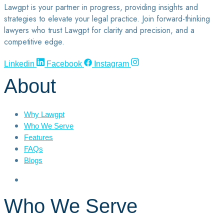
Lawgpt is your partner in progress, providing insights and
strategies to elevate your legal practice. Join forward-thinking
lawyers who trust Lawgpt for clarity and precision, and a
competitive edge.
Linkedin
Facebook
Instagram
About
Why Lawgpt
Who We Serve
Features
FAQs
Blogs
Who We Serve