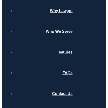
Why Lawgpt
Who We Serve
Features
FAQs
Contact Us