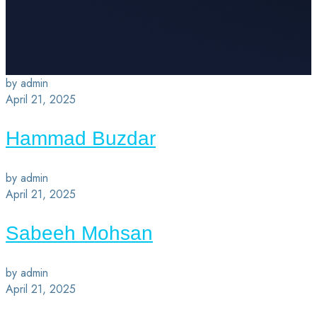
by admin
April 21, 2025
Hammad Buzdar
by admin
April 21, 2025
Sabeeh Mohsan
by admin
April 21, 2025