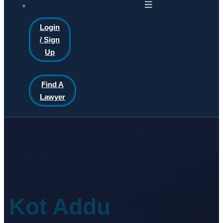
Login
/ Sign
Up
Find A
Lawyer
Kot Addu