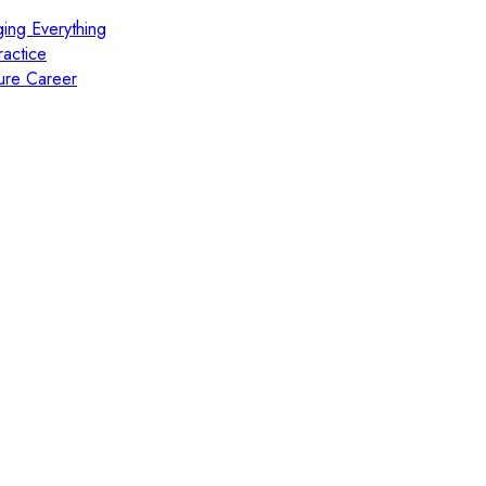
ing Everything
actice
ure Career