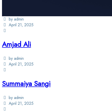
by admin
April 21, 2025
Amjad Ali
by admin
April 21, 2025
Summaiya Sangi
by admin
April 21, 2025