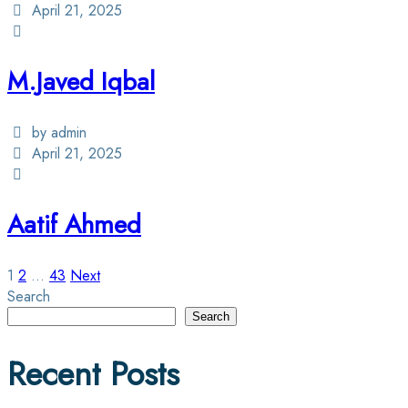
April 21, 2025
M.Javed Iqbal
by admin
April 21, 2025
Aatif Ahmed
Posts
1
2
…
43
Next
Search
pagination
Search
Recent Posts