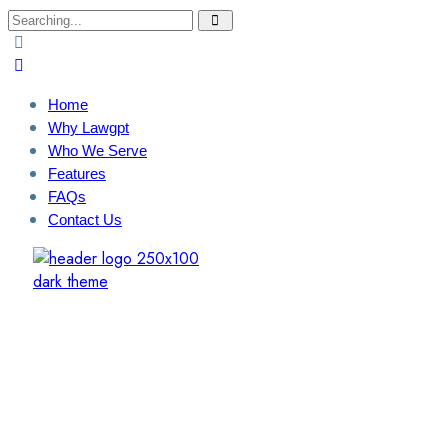
Search
for:
Home
Why Lawgpt
Who We Serve
Features
FAQs
Contact Us
Login / Sign Up
Find A Lawyer