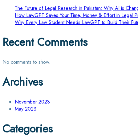
The Future of Legal Research in Pakistan: Why AI is Chang
How LawGPT Saves Your Time, Money & Effort in Legal Pr
Why Every Law Student Needs LawGPT to Build Their Fut
Recent Comments
No comments to show.
Archives
November 2023
May 2023
Categories