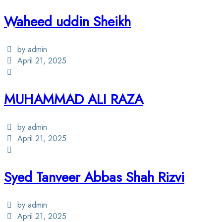
Waheed uddin Sheikh
by admin
April 21, 2025
MUHAMMAD ALI RAZA
by admin
April 21, 2025
Syed Tanveer Abbas Shah Rizvi
by admin
April 21, 2025