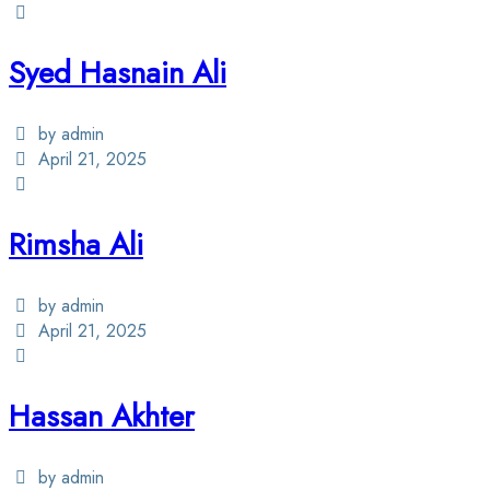
Syed Hasnain Ali
by admin
April 21, 2025
Rimsha Ali
by admin
April 21, 2025
Hassan Akhter
by admin