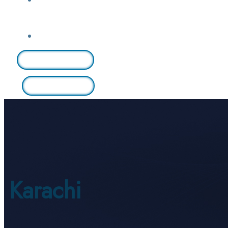
Login / Sign Up
Find A Lawyer
Karachi