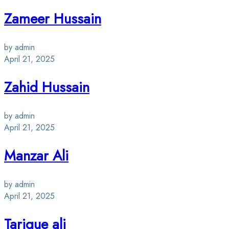
Zameer Hussain
by admin
April 21, 2025
Zahid Hussain
by admin
April 21, 2025
Manzar Ali
by admin
April 21, 2025
Tarique ali