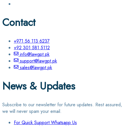
Contact
+971 56 113 6237
+92 301 581 5112
info@lawgpt.pk
support@lawgpt.pk
sales@lawgpt.pk
News & Updates
Subscribe to our newsletter for future updates. Rest assured,
we will never spam your email.
For Quick Support Whatsapp Us