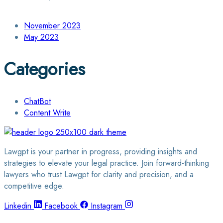
November 2023
May 2023
Categories
ChatBot
Content Write
Lawgpt is your partner in progress, providing insights and
strategies to elevate your legal practice. Join forward-thinking
lawyers who trust Lawgpt for clarity and precision, and a
competitive edge.
Linkedin
Facebook
Instagram