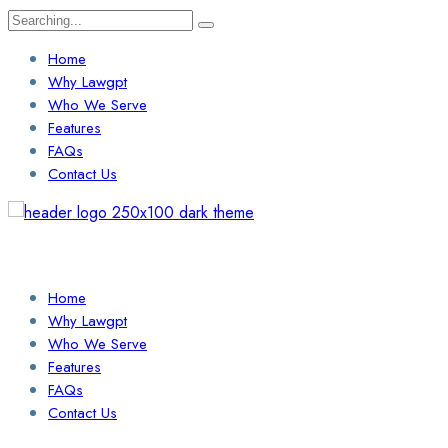
Search
for:
Home
Why Lawgpt
Who We Serve
Features
FAQs
Contact Us
Login / Sign Up
Find a Lawyer
Home
Why Lawgpt
Who We Serve
Features
FAQs
Contact Us