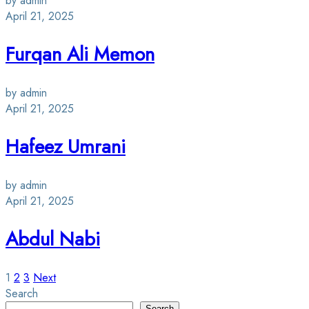
by admin
April 21, 2025
Furqan Ali Memon
by admin
April 21, 2025
Hafeez Umrani
by admin
April 21, 2025
Abdul Nabi
Posts
1
2
3
Next
Search
Search