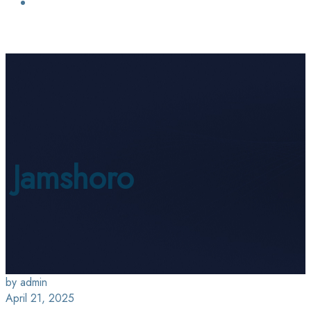
Login / Sign Up
Find a Lawyer
Jamshoro
by admin
April 21, 2025