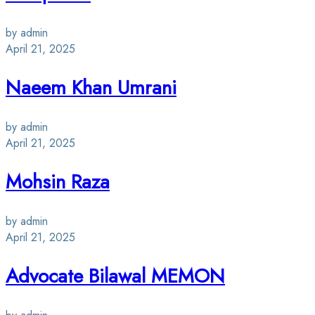
by admin
April 21, 2025
Naeem Khan Umrani
by admin
April 21, 2025
Mohsin Raza
by admin
April 21, 2025
Advocate Bilawal MEMON