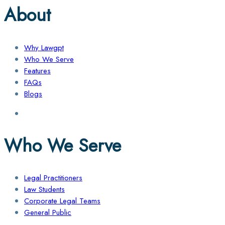
About
Why Lawgpt
Who We Serve
Features
FAQs
Blogs
Who We Serve
Legal Practitioners
Law Students
Corporate Legal Teams
General Public