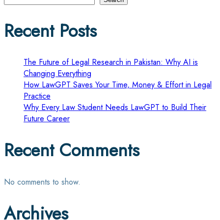
pagination
Recent Posts
The Future of Legal Research in Pakistan: Why AI is
Changing Everything
How LawGPT Saves Your Time, Money & Effort in Legal
Practice
Why Every Law Student Needs LawGPT to Build Their
Future Career
Recent Comments
No comments to show.
Archives