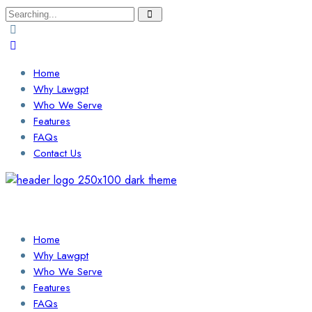
Search
for:
Home
Why Lawgpt
Who We Serve
Features
FAQs
Contact Us
Login / Sign Up
Find a Lawyer
Home
Why Lawgpt
Who We Serve
Features
FAQs