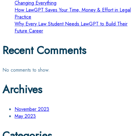
Changing Everything
How LawGPT Saves Your Time, Money & Effort in Legal
Practice
Why Every Law Student Needs LawGPT to Build Their
Future Career
Recent Comments
No comments to show.
Archives
November 2023
May 2023
Categories