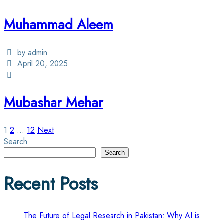
Muhammad Aleem
by admin
April 20, 2025
Mubashar Mehar
Posts
1
2
…
12
Next
Search
pagination
Search
Recent Posts
The Future of Legal Research in Pakistan: Why AI is