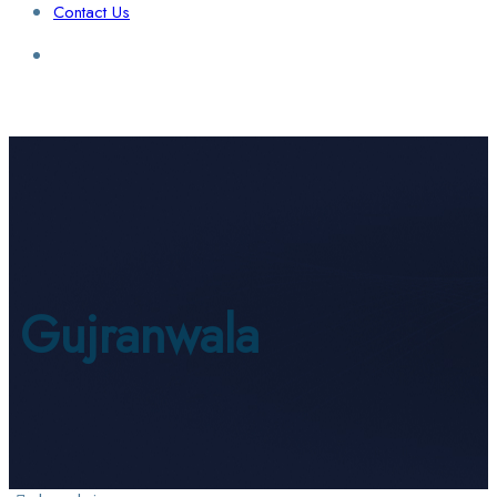
Contact Us
Login / Sign Up
Find a Lawyer
Gujranwala