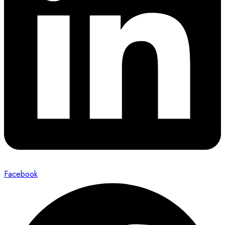
Facebook