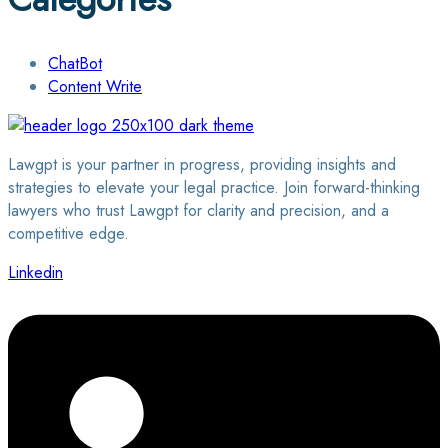
ChatBot
Content Write
Lawgpt is your partner in progress, providing insights and
strategies to elevate your legal practice. Join forward-thinking
lawyers who trust Lawgpt for clarity and precision, and a
competitive edge.
Linkedin