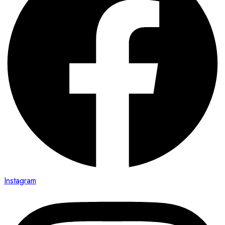
Instagram