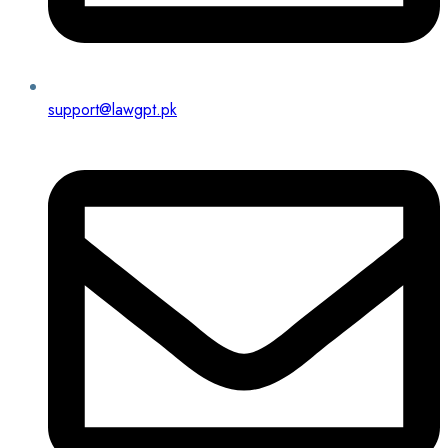
support@lawgpt.pk