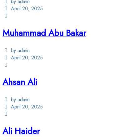
by admin
April 20, 2025
Muhammad Abu Bakar
by admin
April 20, 2025
Ahsan Ali
by admin
April 20, 2025
Ali Haider