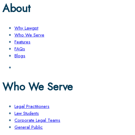
About
Why Lawgpt
Who We Serve
Features
FAQs
Blogs
Who We Serve
Legal Practitioners
Law Students
Corporate Legal Teams
General Public