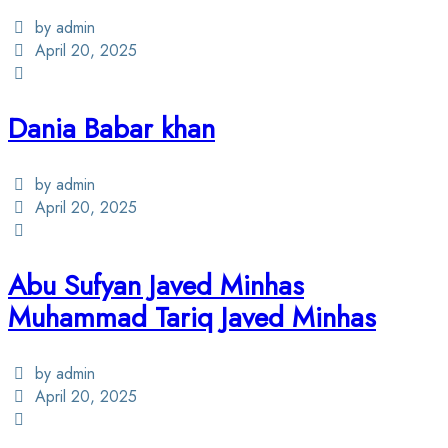
by admin
April 20, 2025
Dania Babar khan
by admin
April 20, 2025
Abu Sufyan Javed Minhas
Muhammad Tariq Javed Minhas
by admin
April 20, 2025