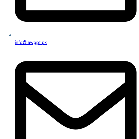
info@lawgpt.pk