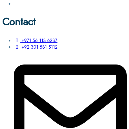
Contact
+971 56 113 6237
+92 301 581 5112