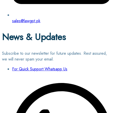
sales@lawgpt.pk
News & Updates
Subscribe to our newsletter for future updates. Rest assured,
we will never spam your email.
For Quick Support Whatsapp Us