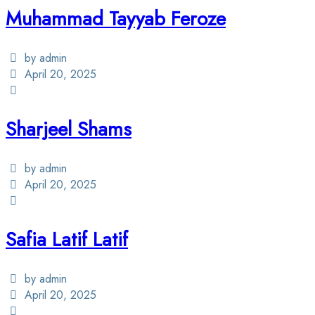
Muhammad Tayyab Feroze
by admin
April 20, 2025
Sharjeel Shams
by admin
April 20, 2025
Safia Latif Latif
by admin
April 20, 2025