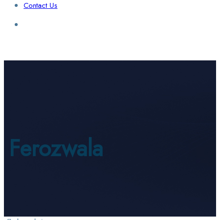
Contact Us
Login / Sign Up
Find a Lawyer
Ferozwala