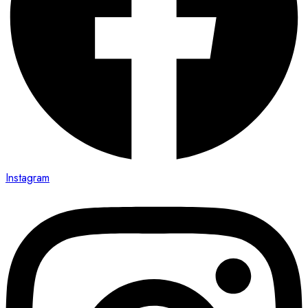
Instagram