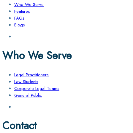
Who We Serve
Features
FAQs
Blogs
Who We Serve
Legal Practitioners
Law Students
Corporate Legal Teams
General Public
Contact