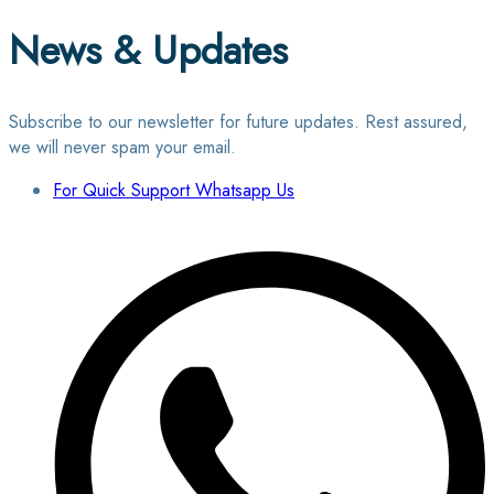
News & Updates
Subscribe to our newsletter for future updates. Rest assured,
we will never spam your email.
For Quick Support Whatsapp Us