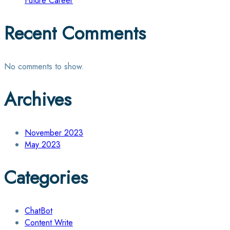
Future Career
Recent Comments
No comments to show.
Archives
November 2023
May 2023
Categories
ChatBot
Content Write