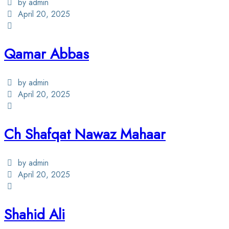
by admin
April 20, 2025
Qamar Abbas
by admin
April 20, 2025
Ch Shafqat Nawaz Mahaar
by admin
April 20, 2025
Shahid Ali