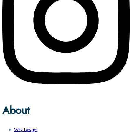
About
Why Lawgpt