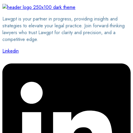
Lawgpt is your partner in progress, providing insights and
strategies to elevate your legal practice. Join forward-thinking
lawyers who trust Lawgpt for clarity and precision, and a
competitive edge.
Linkedin