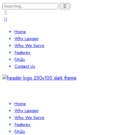
Search
for:
Home
Why Lawgpt
Who We Serve
Features
FAQs
Contact Us
Login / Sign Up
Find a Lawyer
Home
Why Lawgpt
Who We Serve
Features
FAQs