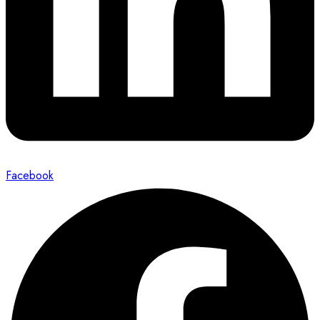
Facebook