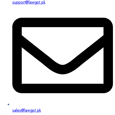
support@lawgpt.pk
sales@lawgpt.pk