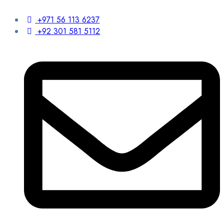
+971 56 113 6237
+92 301 581 5112