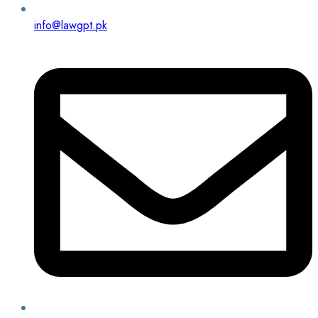
info@lawgpt.pk