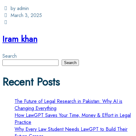
by admin
March 3, 2025
Iram khan
Search
Search
Recent Posts
The Future of Legal Research in Pakistan: Why AI is
Changing Everything
How LawGPT Saves Your Time, Money & Effort in Legal
Practice
Why Every Law Student Needs LawGPT to Build Their