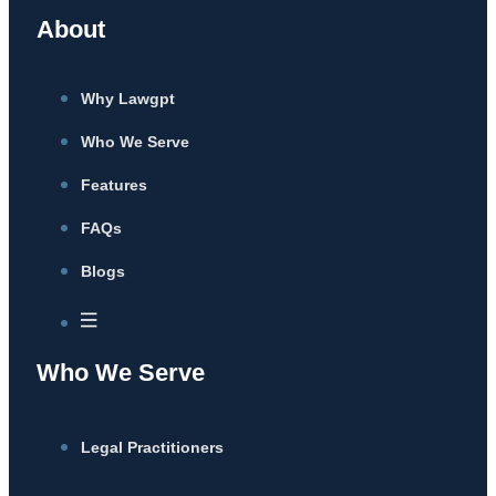
About
Why Lawgpt
Who We Serve
Features
FAQs
Blogs
Who We Serve
Legal Practitioners