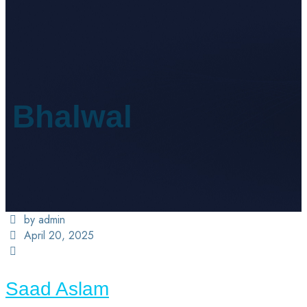
Bhalwal
by admin
April 20, 2025
Saad Aslam