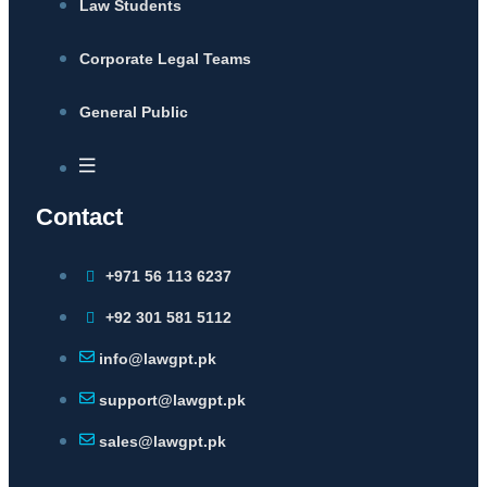
Law Students
Corporate Legal Teams
General Public
Contact
+971 56 113 6237
+92 301 581 5112
info@lawgpt.pk
support@lawgpt.pk
sales@lawgpt.pk