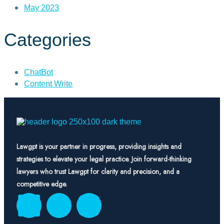
May 2023
Categories
ChatBot
Content Write
Lawgpt is your partner in progress, providing insights and
strategies to elevate your legal practice. Join forward-thinking
lawyers who trust Lawgpt for clarity and precision, and a
competitive edge.