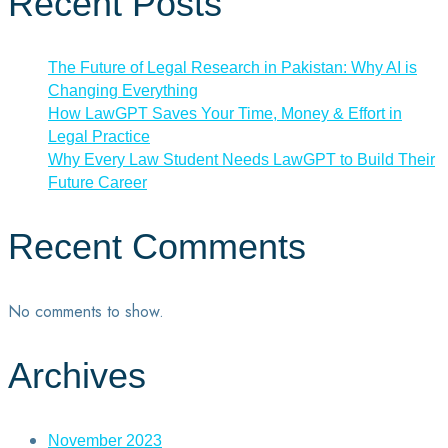
Recent Posts
The Future of Legal Research in Pakistan: Why AI is
Changing Everything
How LawGPT Saves Your Time, Money & Effort in
Legal Practice
Why Every Law Student Needs LawGPT to Build Their
Future Career
Recent Comments
No comments to show.
Archives
November 2023