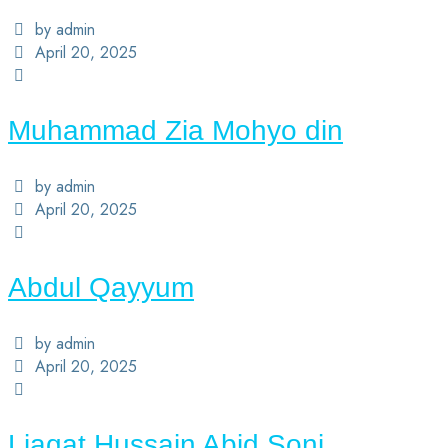
by admin
April 20, 2025
Muhammad Zia Mohyo din
by admin
April 20, 2025
Abdul Qayyum
by admin
April 20, 2025
Liaqat Hussain Abid Soni