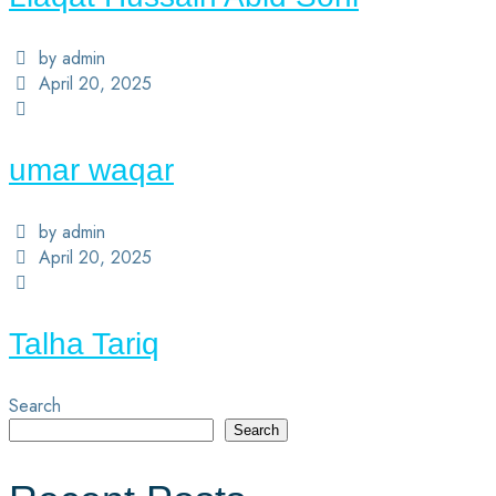
by admin
April 20, 2025
umar waqar
by admin
April 20, 2025
Talha Tariq
Search
Search