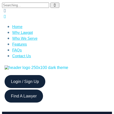
Home
Why Lawgpt
Who We Serve
Features
FAQs
Contact Us
Login / Sign Up
Find A Lawyer