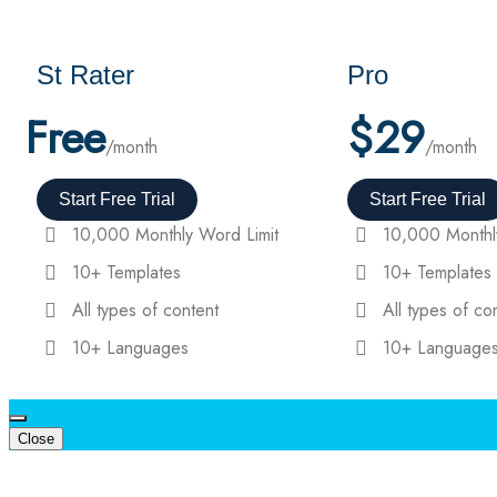
St Rater
Pro
Free
$
29
/month
/month
Start Free Trial
Start Free Trial
10,000 Monthly Word Limit
10,000 Monthl
10+ Templates
10+ Templates
All types of content
All types of co
10+ Languages
10+ Language
Close