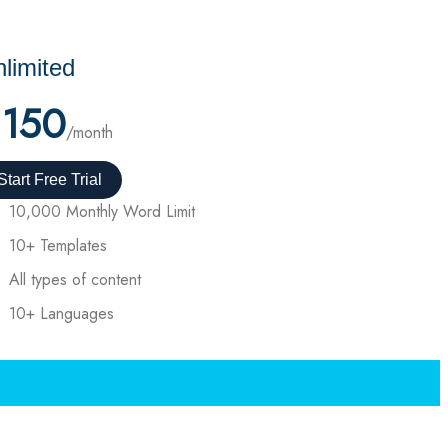
limited
150
/month
Start Free Trial
10,000 Monthly Word Limit
10+ Templates
All types of content
10+ Languages