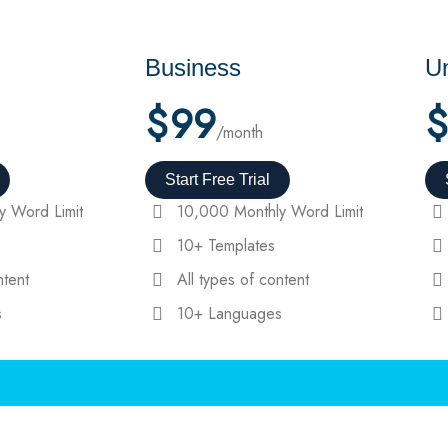
Business
Un
$
99
$
/month
Start Free Trial
y Word Limit
10,000 Monthly Word Limit
10+ Templates
ntent
All types of content
s
10+ Languages