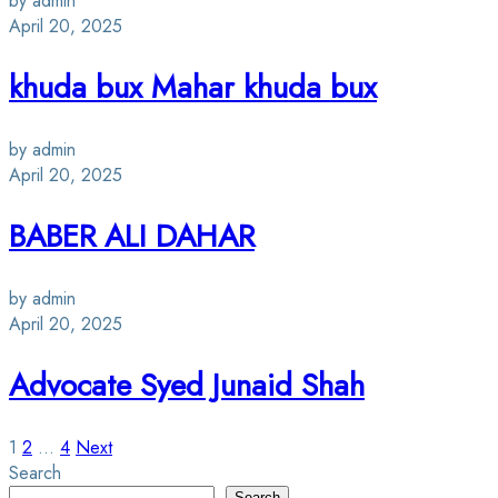
by admin
April 20, 2025
khuda bux Mahar khuda bux
by admin
April 20, 2025
BABER ALI DAHAR
by admin
April 20, 2025
Advocate Syed Junaid Shah
Posts
1
2
…
4
Next
Search
Search