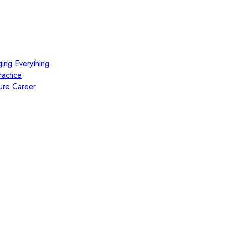
ing Everything
actice
ure Career