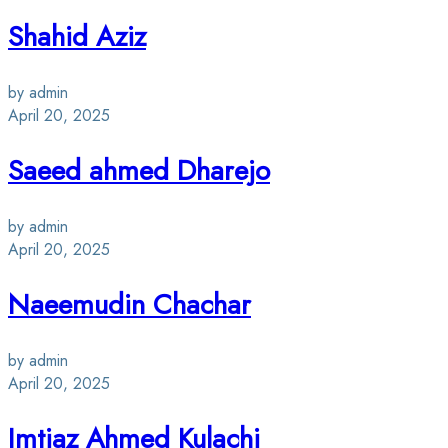
Shahid Aziz
by admin
April 20, 2025
Saeed ahmed Dharejo
by admin
April 20, 2025
Naeemudin Chachar
by admin
April 20, 2025
Imtiaz Ahmed Kulachi