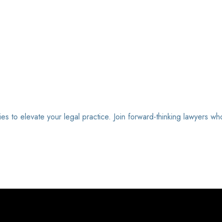
ies to elevate your legal practice. Join forward-thinking lawyers wh