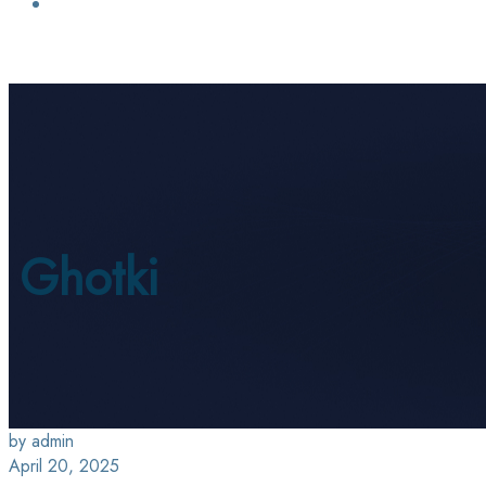
Login / Sign Up
Find a Lawyer
Ghotki
by admin
April 20, 2025