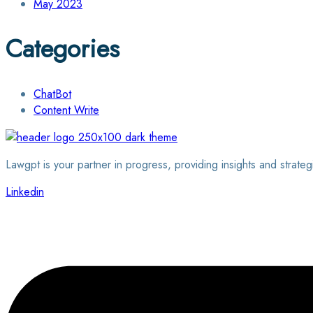
May 2023
Categories
ChatBot
Content Write
Lawgpt is your partner in progress, providing insights and strateg
Linkedin