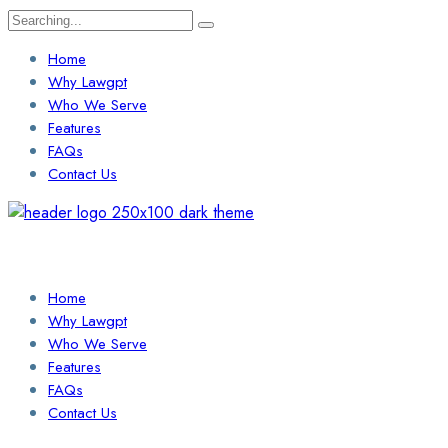
Search
for:
Home
Why Lawgpt
Who We Serve
Features
FAQs
Contact Us
Login / Sign Up
Find a Lawyer
Home
Why Lawgpt
Who We Serve
Features
FAQs
Contact Us