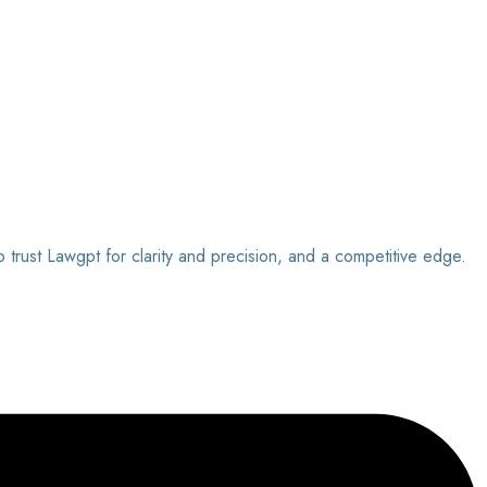
o trust Lawgpt for clarity and precision, and a competitive edge.