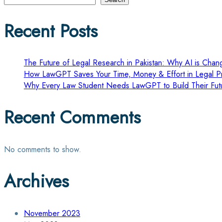
pagination
Recent Posts
The Future of Legal Research in Pakistan: Why AI is Chang
How LawGPT Saves Your Time, Money & Effort in Legal Pr
Why Every Law Student Needs LawGPT to Build Their Fut
Recent Comments
No comments to show.
Archives
November 2023