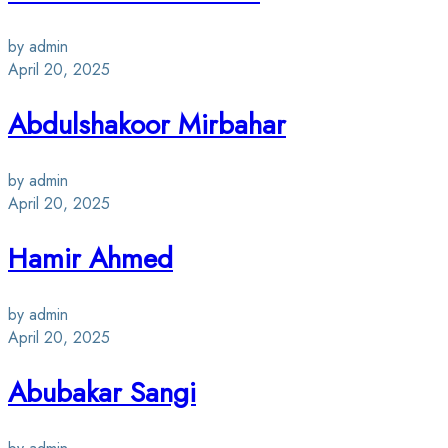
by admin
April 20, 2025
Abdulshakoor Mirbahar
by admin
April 20, 2025
Hamir Ahmed
by admin
April 20, 2025
Abubakar Sangi